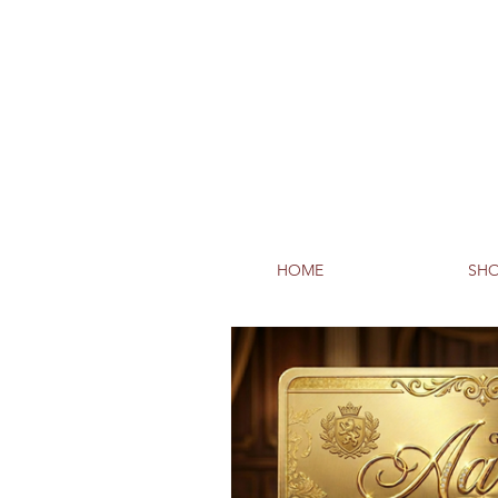
HOME
SHO