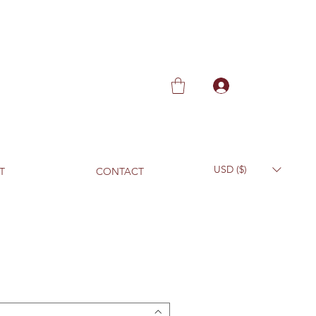
USD ($)
T
CONTACT