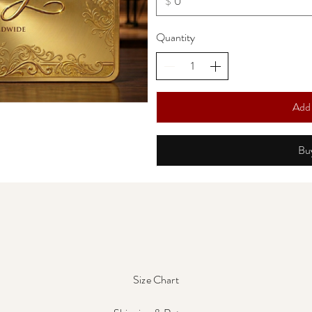
$
Quantity
Add 
Bu
Size Chart