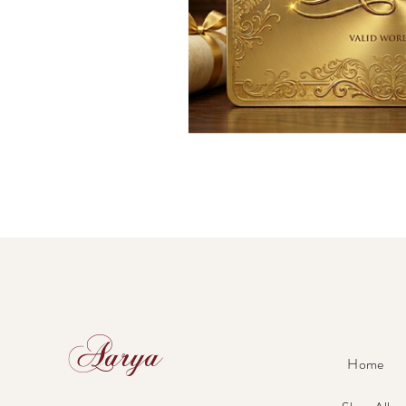
Aarya
Home