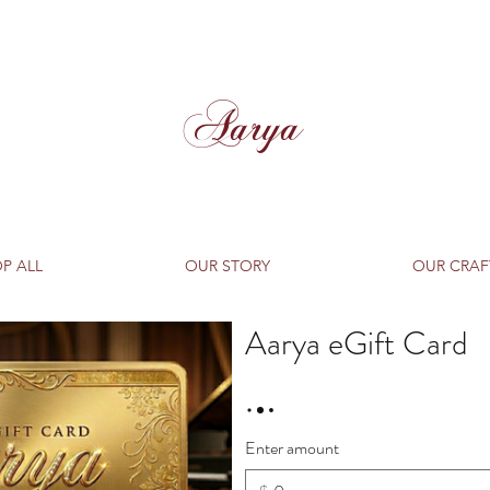
Aarya
P ALL
OUR STORY
OUR CRAF
Aarya eGift Card
Enter amount