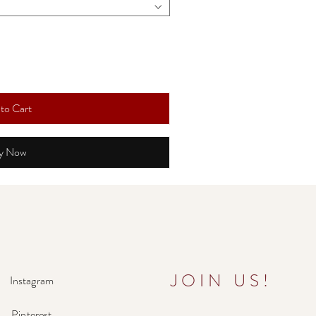
to Cart
y Now
JOIN US!
Instagram
Pinterest