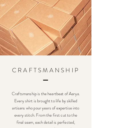
CRAFTSMANSHIP
Craftsmanship is the heartbeat of Aarya.
Every shirt is brought to life by skilled
artisans who pour years of expertise into
every stitch. From the first cut to the
final seam, each detail is perfected,