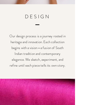
DESIGN
Our design process is a journey rooted in
heritage and innovation. Each collection
begins with a vision—a fusion of South
Indian tradition and contemporary
elegance. We sketch, experiment, and
refine until each piece tells its own story.