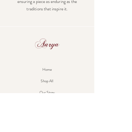
ensuring a piece as enduring as the
traditions that inspire it.
Aarya
Home
Shop All
Our Story
Our Craft
Contact