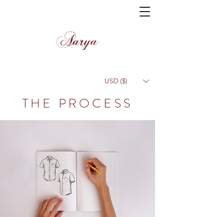
Aarya
USD ($)
THE PROCESS