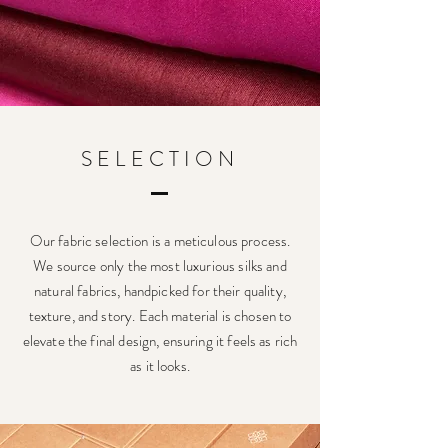
SELECTION
Our fabric selection is a meticulous process.
We source only the most luxurious silks and
natural fabrics, handpicked for their quality,
texture, and story. Each material is chosen to
elevate the final design, ensuring it feels as rich
as it looks.