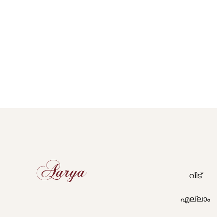
Aarya
വീട്
എല്ലാം