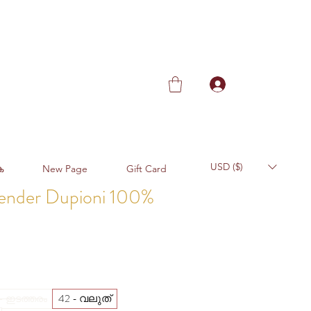
USD ($)
ക
New Page
Gift Card
vender Dupioni 100%
Sale
Price
42 - വലുത്
 - ഇടത്തരം