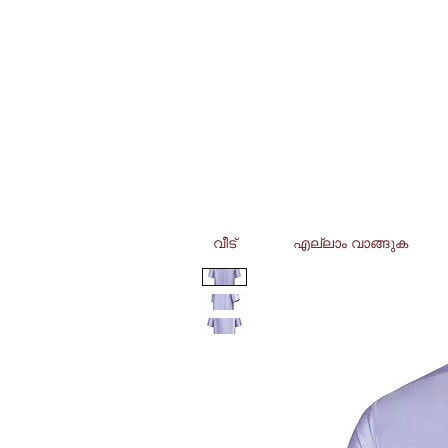
വീട്
എല്ലാം വാങ്ങുക