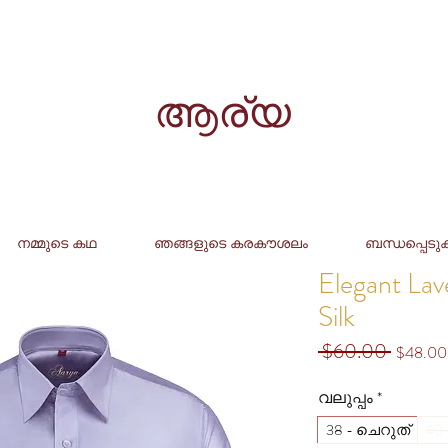
ആര്യ
നമ്മുടെ കഥ
ഞങ്ങളുടെ കരകൗശലം
ബന്ധപ്പെടു
Elegant La
Silk
 $60.00 
Regular
$48.00
Price
വലുപ്പം
*
38 - ചെറുത്
40