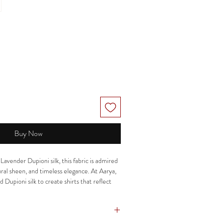
Buy Now
vender Dupioni silk, this fabric is admired
tural sheen, and timeless elegance. At Aarya,
d Dupioni silk to create shirts that reflect
p, comfort, and understated luxury.
istication, our silk shirts offer a structured
 and a distinctive finish that makes them