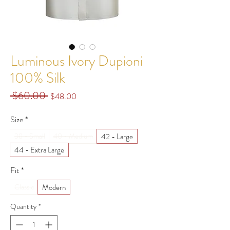
Luminous Ivory Dupioni
100% Silk
 $60.00 
Regular
Sale
$48.00
Price
Price
Size
*
42 - Large
38 - Small
40 - Medium
44 - Extra Large
Fit
*
Modern
Classic
Quantity
*