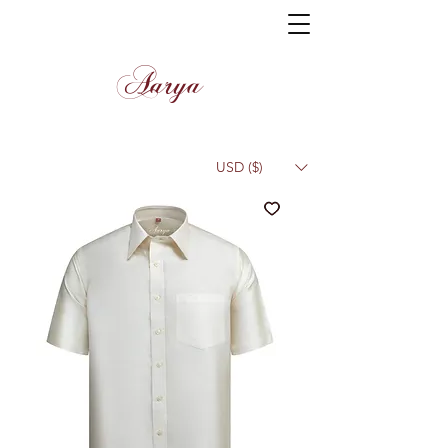
Aarya
USD ($)