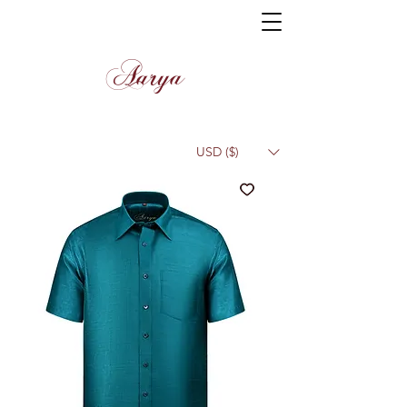
Aarya
USD ($)