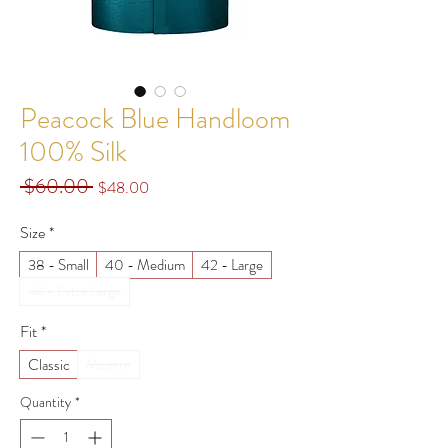
Peacock Blue Handloom
100% Silk
 $60.00 
Regular
Sale
$48.00
Price
Price
Size
*
38 - Small
40 - Medium
42 - Large
44 - Extra Large
Fit
*
Classic
Modern
Quantity
*